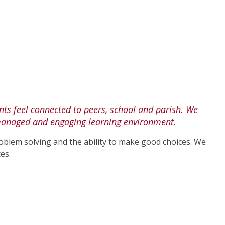
ts feel connected to peers, school and parish. We
ll managed and engaging learning environment.
roblem solving and the ability to make good choices. We
es.