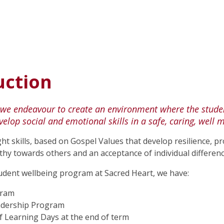
uction
 we endeavour to create an environment where the studen
evelop social and emotional skills in a safe, caring, we
ht skills, based on Gospel Values that develop resilience, p
y towards others and an acceptance of individual differenc
tudent wellbeing program at Sacred Heart, we have:
gram
adership Program
f Learning Days at the end of term