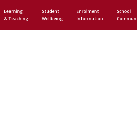
Skip
to
Learning
Student
Enrolment
School
content
& Teaching
Wellbeing
Information
Communi