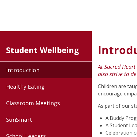
Introd
Student Wellbeing
At Sacred Heart
Introduction
also strive to d
Healthy Eating
Children are taug
encourage empath
Classroom Meetings
As part of our s
A Buddy Pro
SunSmart
A Student Le
Celebration o
School Leaders