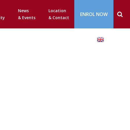
News
Location
ENROL NOW
ty
& Events
& Contact
English
▼