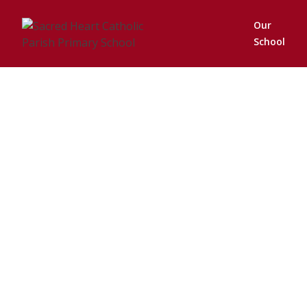
Our
School