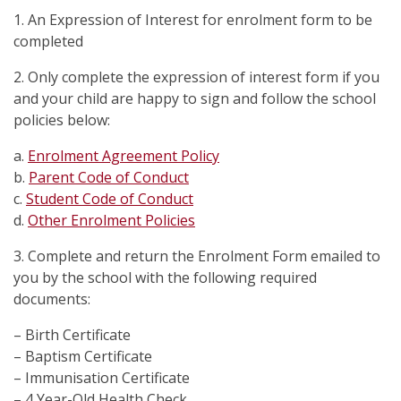
1. An Expression of Interest for enrolment form to be
completed
2. Only complete the expression of interest form if you
and your child are happy to sign and follow the school
policies below:
a.
Enrolment Agreement Policy
b.
Parent Code of Conduct
c.
Student Code of Conduct
d.
Other Enrolment Policies
3. Complete and return the Enrolment Form emailed to
you by the school with the following required
documents:
– Birth Certificate
– Baptism Certificate
– Immunisation Certificate
– 4 Year-Old Health Check