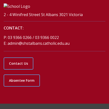
2 - 4 Winifred Street St Albans 3021 Victoria
CONTACT:
P:
03 9366 0266 / 03 9366 0022
E:
admin@shstalbans.catholic.edu.au
Contact Us
Absentee Form