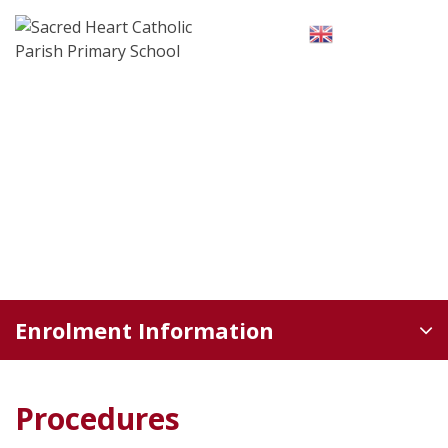
Skip
to
English
▼
content
Enrolment Information
Procedures