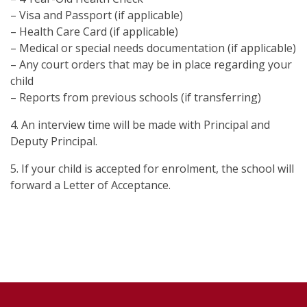
– Visa and Passport (if applicable)
– Health Care Card (if applicable)
– Medical or special needs documentation (if applicable)
– Any court orders that may be in place regarding your
child
– Reports from previous schools (if transferring)
4. An interview time will be made with Principal and
Deputy Principal.
5. If your child is accepted for enrolment, the school will
forward a Letter of Acceptance.