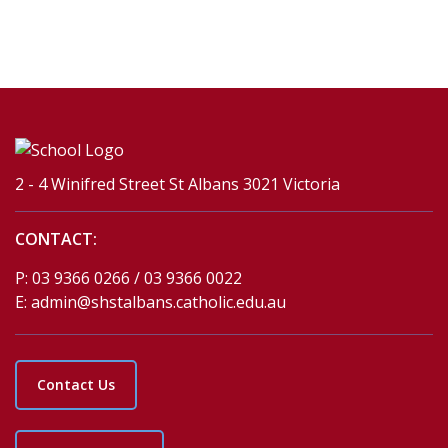
2 - 4 Winifred Street St Albans 3021 Victoria
CONTACT:
P:
03 9366 0266 / 03 9366 0022
E:
admin@shstalbans.catholic.edu.au
Contact Us