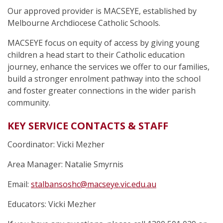
Our approved provider is MACSEYE, established by
Melbourne Archdiocese Catholic Schools.
MACSEYE focus on equity of access by giving young
children a head start to their Catholic education
journey, enhance the services we offer to our families,
build a stronger enrolment pathway into the school
and foster greater connections in the wider parish
community.
KEY SERVICE CONTACTS & STAFF
Coordinator: Vicki Mezher
Area Manager: Natalie Smyrnis
Email:
stalbansoshc@macseye.vic.edu.au
Educators: Vicki Mezher