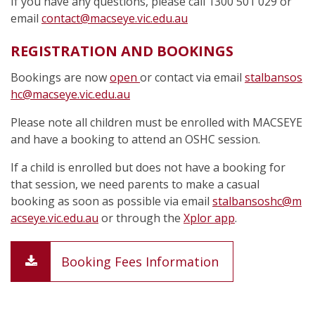
If you have any questions, please call 1300 501 029 or
email
contact@macseye.vic.edu.au
REGISTRATION AND BOOKINGS
Bookings are now
open
or contact via email
stalbansos
hc@macseye.vic.edu.au
Please note all children must be enrolled with MACSEYE
and have a booking to attend an OSHC session.
If a child is enrolled but does not have a booking for
that session, we need parents to make a casual
booking as soon as possible via email
stalbansoshc@m
acseye.vic.edu.au
or through the
Xplor app
.
Booking Fees Information