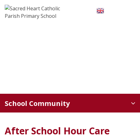
Skip
to
English
▼
content
School Community
After School Hour Care