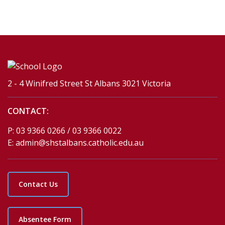
2 - 4 Winifred Street St Albans 3021 Victoria
CONTACT:
P:
03 9366 0266 / 03 9366 0022
E:
admin@shstalbans.catholic.edu.au
Contact Us
Absentee Form