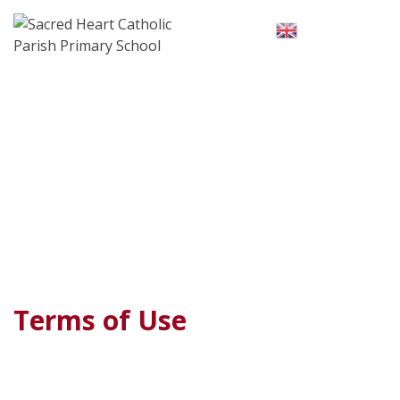
Skip
to
English
▼
content
Terms of Use