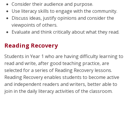
Consider their audience and purpose.
Use literacy skills to engage with the community.
Discuss ideas, justify opinions and consider the
viewpoints of others.
Evaluate and think critically about what they read.
Reading Recovery
Students in Year 1 who are having difficulty learning to
read and write, after good teaching practice, are
selected for a series of Reading Recovery lessons.
Reading Recovery enables students to become active
and independent readers and writers, better able to
join in the daily literacy activities of the classroom.