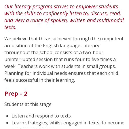
Our literacy program strives to empower students
with the skills to confidently listen to, discuss, read,
and view a range of spoken, written and multimodal
texts.
We believe that this is achieved through the competent
acquisition of the English language. Literacy
throughout the school consists of a two-hour
uninterrupted session that runs four to five times a
week. Teachers work with students in small groups.
Planning for individual needs ensures that each child
feels successful in their learning.
Prep – 2
Students at this stage:
Listen and respond to texts.
Learn strategies, whilst engaged in texts, to become