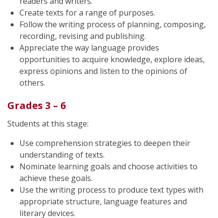
readers and writers.
Create texts for a range of purposes.
Follow the writing process of planning, composing,
recording, revising and publishing.
Appreciate the way language provides
opportunities to acquire knowledge, explore ideas,
express opinions and listen to the opinions of
others.
Grades 3 – 6
Students at this stage:
Use comprehension strategies to deepen their
understanding of texts.
Nominate learning goals and choose activities to
achieve these goals.
Use the writing process to produce text types with
appropriate structure, language features and
literary devices.