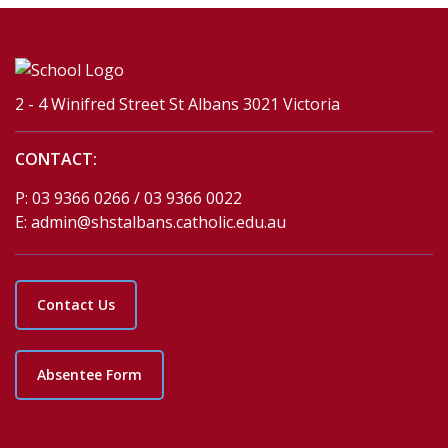
2 - 4 Winifred Street St Albans 3021 Victoria
CONTACT:
P:
03 9366 0266 / 03 9366 0022
E:
admin@shstalbans.catholic.edu.au
Contact Us
Absentee Form