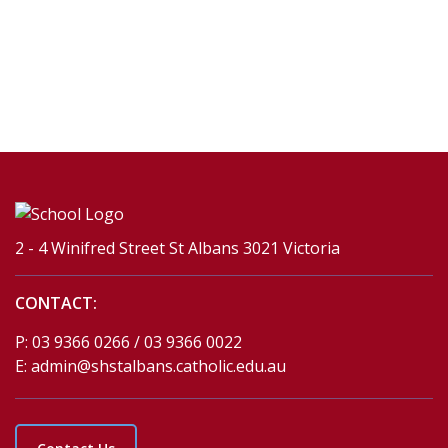
2 - 4 Winifred Street St Albans 3021 Victoria
CONTACT:
P:
03 9366 0266 / 03 9366 0022
E:
admin@shstalbans.catholic.edu.au