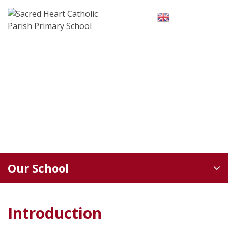
Skip
to
English
▼
content
Our School
Introduction