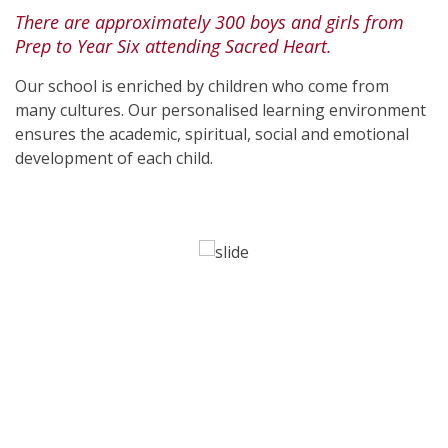
There are approximately 300 boys and girls from
Prep to Year Six attending Sacred Heart.
Our school is enriched by children who come from
many cultures. Our personalised learning environment
ensures the academic, spiritual, social and emotional
development of each child.